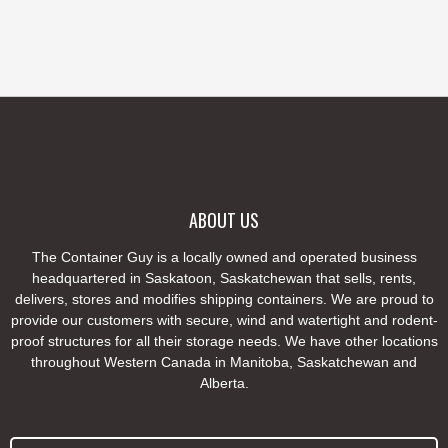
ABOUT US
The Container Guy is a locally owned and operated business
headquartered in Saskatoon, Saskatchewan that sells, rents,
delivers, stores and modifies shipping containers. We are proud to
provide our customers with secure, wind and watertight and rodent-
proof structures for all their storage needs. We have other locations
throughout Western Canada in Manitoba, Saskatchewan and
Alberta.