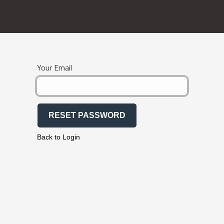
Your Email
RESET PASSWORD
Back to Login