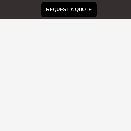
REQUEST A QUOTE