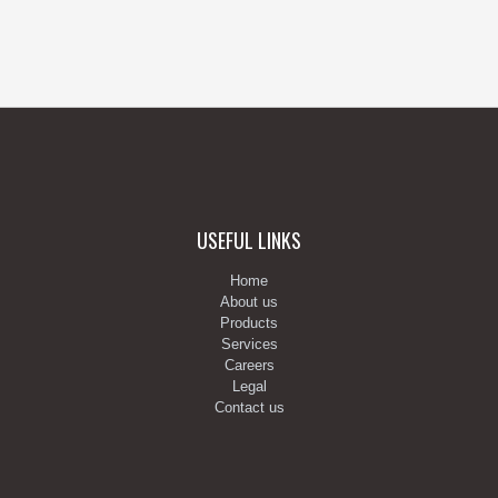
USEFUL LINKS
Home
About us
Products
Services
Careers
Legal
Contact us