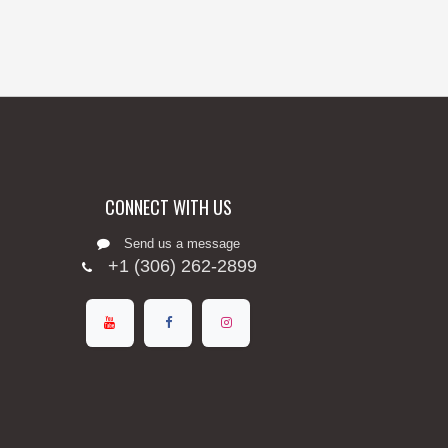
CONNECT WITH US
Send us a message
+1 (306) 262-2899