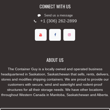
CONNECT WITH US
Send us a message
+1 (306) 262-2899
ABOUT US
The Container Guy is a locally owned and operated business
headquartered in Saskatoon, Saskatchewan that sells, rents, delivers,
stores and modifies shipping containers. We are proud to provide our
customers with secure, wind and watertight and rodent-proof
structures for all their storage needs. We have other locations
throughout Western Canada in Manitoba, Saskatchewan and Alberta.