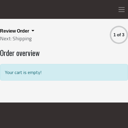
Review Order
1 of 3
Next: Shipping
Order overview
Your cart is empty!