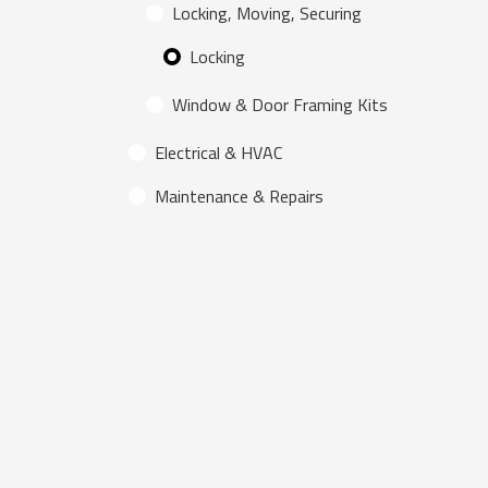
Locking, Moving, Securing
Locking
Window & Door Framing Kits
Electrical & HVAC
Maintenance & Repairs