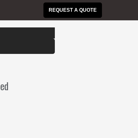
REQUEST A QUOTE
ned