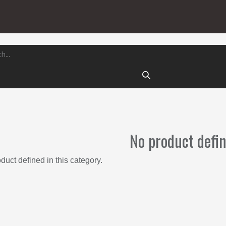
Locking
ts
Exterior
Locking, Moving, Securing
No product defi
duct defined in this category.