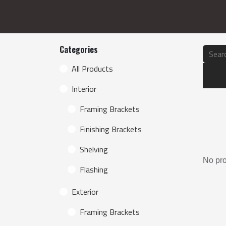
Categories
Produc
All Products
Interior
Framing Brackets
Finishing Brackets
Shelving
No pro
Flashing
Exterior
Framing Brackets