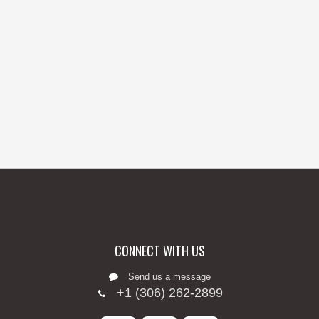
CONNECT WITH US
Send us a message
+1 (306) 262-2899