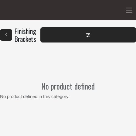
Finishing
Brackets
No product defined
No product defined in this category.