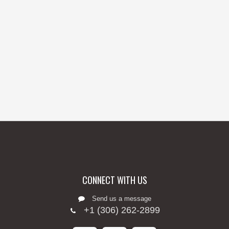
CONNECT WITH US
Send us a message
+1 (306) 262-2899