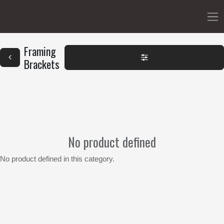
Framing
Brackets
No product defined
No product defined in this category.