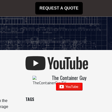
REQUEST A QUOTE
The Container Guy
TAGS
n the
orage