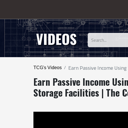
VIDEOS
Earn Passive Income Using S
TCG's Videos
Earn Passive Income Usin
Storage Facilities | The 