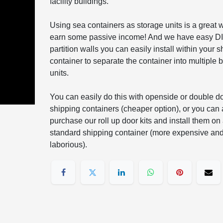
facility buildings.
Using sea containers as storage units is a great 
earn some passive income! And we have easy D
partition walls you can easily install within your 
container to separate the container into multiple 
units.
You can easily do this with openside or double d
shipping containers (cheaper option), or you can 
purchase our roll up door kits and install them on
standard shipping container (more expensive an
laborious).