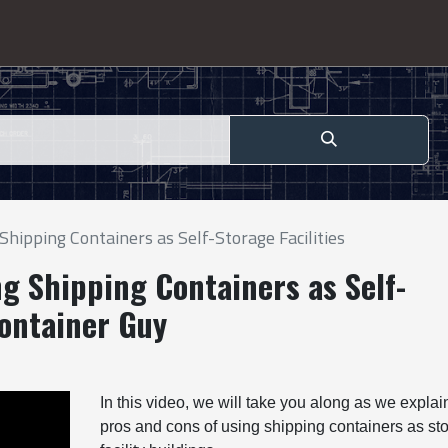
hipping Containers as Self-Storage Facilities
g Shipping Containers as Self-
Container Guy
In this video, we will take you along as we explai
pros and cons of using shipping containers as st