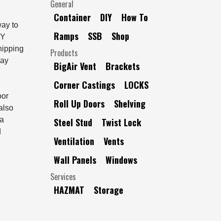
General
Container
DIY
How To
way to
Ramps
SSB
Shop
IY
shipping
Products
bay
BigAir Vent
Brackets
Corner Castings
LOCKS
oor
Roll Up Doors
Shelving
also
 a
Steel Stud
Twist Lock
d
Ventilation
Vents
Wall Panels
Windows
Services
HAZMAT
Storage