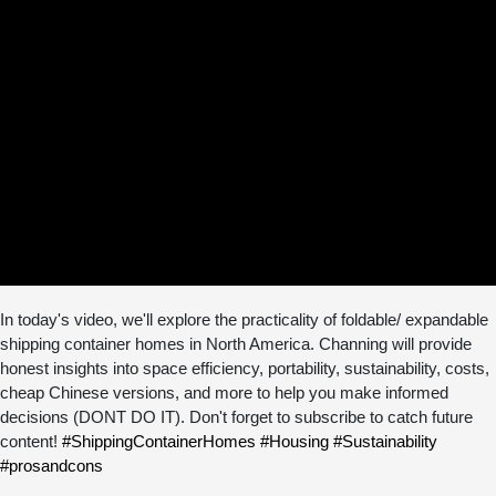
In today's video, we'll explore the practicality of foldable/ expandable
shipping container homes in North America. Channing will provide
honest insights into space efficiency, portability, sustainability, costs,
cheap Chinese versions, and more to help you make informed
decisions (DONT DO IT). Don't forget to subscribe to catch future
content!
#ShippingContainerHomes
#Housing
#Sustainability
#prosandcons