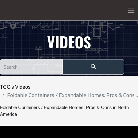
VIDEOS
TCG's Videos
Foldable Containers / Expandable Homes: Pros & Cons in North America
Foldable Containers / Expandable Homes: Pros & Cons in North
America