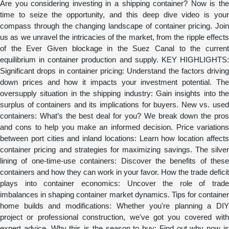
Are you considering investing in a shipping container? Now is the
time to seize the opportunity, and this deep dive video is your
compass through the changing landscape of container pricing. Join
us as we unravel the intricacies of the market, from the ripple effects
of the Ever Given blockage in the Suez Canal to the current
equilibrium in container production and supply. KEY HIGHLIGHTS:
Significant drops in container pricing: Understand the factors driving
down prices and how it impacts your investment potential. The
oversupply situation in the shipping industry: Gain insights into the
surplus of containers and its implications for buyers. New vs. used
containers: What’s the best deal for you? We break down the pros
and cons to help you make an informed decision. Price variations
between port cities and inland locations: Learn how location affects
container pricing and strategies for maximizing savings. The silver
lining of one-time-use containers: Discover the benefits of these
containers and how they can work in your favor. How the trade deficit
plays into container economics: Uncover the role of trade
imbalances in shaping container market dynamics. Tips for container
home builds and modifications: Whether you're planning a DIY
project or professional construction, we've got you covered with
expert advice. Why this is the season to buy: Find out why now is