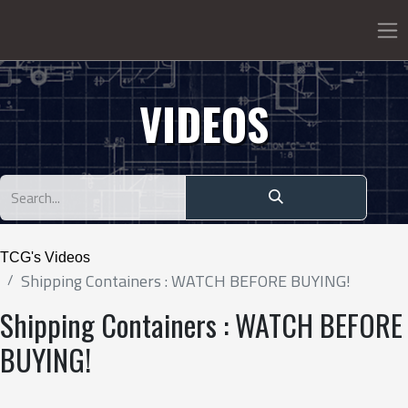
VIDEOS
TCG's Videos
Shipping Containers : WATCH BEFORE BUYING!
Shipping Containers : WATCH BEFORE
BUYING!