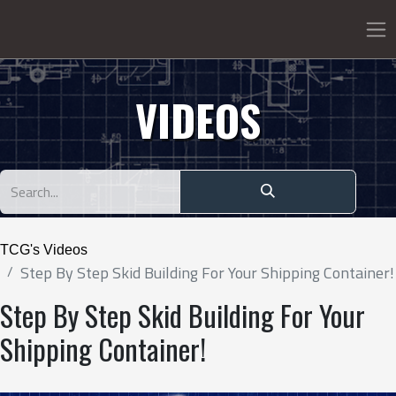
VIDEOS
TCG's Videos
Step By Step Skid Building For Your Shipping Container!
Step By Step Skid Building For Your
Shipping Container!