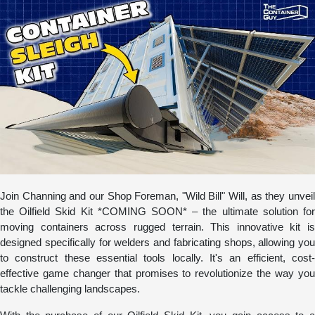
Join Channing and our Shop Foreman, "Wild Bill" Will, as they unveil
the Oilfield Skid Kit *COMING SOON* – the ultimate solution for
moving containers across rugged terrain. This innovative kit is
designed specifically for welders and fabricating shops, allowing you
to construct these essential tools locally. It's an efficient, cost-
effective game changer that promises to revolutionize the way you
tackle challenging landscapes.