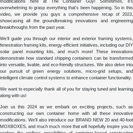
modifications here at The Container Guy! Sometimes, it's
overwhelming to grasp everything that's been happening. So in this
video, we provide you guys a comprehensive recap of 2023,
showcasing all the groundbreaking innovations and engineering
breakthroughs from the past year.
We'll guide you through our interior and exterior framing systems,
fenestration framing kits, energy-efficient initiatives, including our DIY
solar panel mounting kits, and much more! These innovations
demonstrate how standard shipping containers can be transformed
into versatile, livable, and eco-friendly structures. We also delve into
our pursuit of green energy solutions, micro-grid setups, and
intelligent climate control systems to enhance container functionality.
We want to especially thank all of you for staying tuned and learning
along with us!
Join us this 2024 as we embark on exciting projects, such as
constructing our own container home with all these innovative
modifications. We'll also introduce our BRAND NEW 20 and 40-foot
MOXBOXES, and much much more that will hopefully inspire you to
explore the endless possibilities of container-based construction