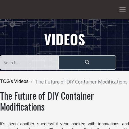
VIDEOS
The Future of DIY Container Modifications
TCG's Videos
The Future of DIY Container
Modifications
It's been another successful year packed with innovations and