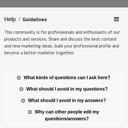
Guidelines
Help
This community is for professionals and enthusiasts of our
products and services. Share and discuss the best content
and new marketing ideas, build your professional profile and
become a better marketer together.
What kinds of questions can I ask here?
What should I avoid in my questions?
What should I avoid in my answers?
Why can other people edit my
questions/answers?