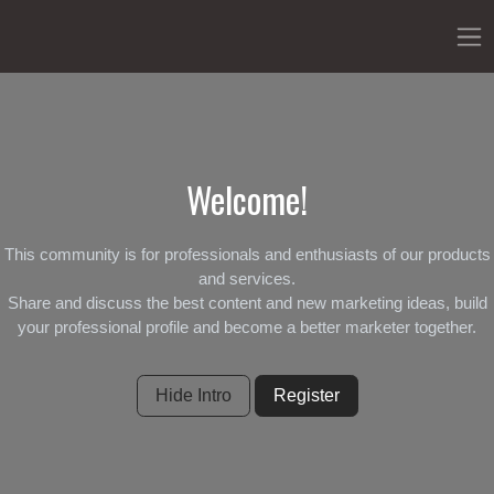
Welcome!
This community is for professionals and enthusiasts of our products
and services.
Share and discuss the best content and new marketing ideas, build
your professional profile and become a better marketer together.
Hide Intro
Register